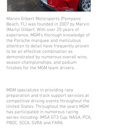
Marvin Gilbert Motorsports (Pompano
Beach, FL) was founded in 2007 by Marvin
(Marty) Gilbert. With over 25 years of
experience, MGM’s thorough knowledge of
the Porsche marquee and meticulous
attention to detail have frequently proven
to be an effective combination as
demonstrated by numerous overall wins,
season championships, and podium
finishes for the MGM team drivers.
MGM specializes in providing race
preparation and track support services at
competitive driving events throughout the
United States. Throughout the years MGM
has participated in numerous racing
series including: IMSA GT3 Cup, NASA, PCA,
PBOC, SCCA, SVRA and FARA.