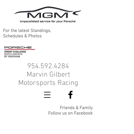
For the latest Standings,
Schedules & Photos
954.592.4284
Marvin Gilbert
Motorsports Racing
Friends & Family
Follow us on
Facebook