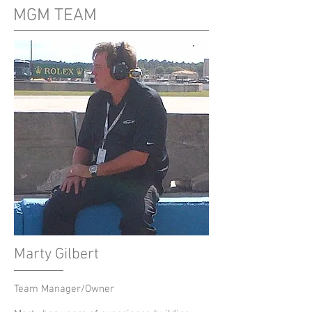
MGM TEAM
Marty Gilbert
Team Manager/Owner