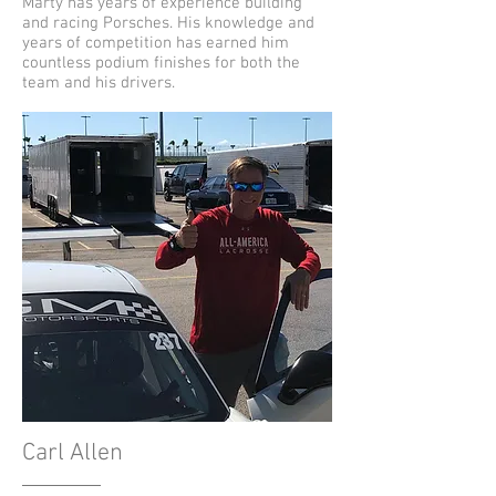
Marty has years of experience building
and racing Porsches. His knowledge and
years of competition has earned him
countless podium finishes for both the
team and his drivers.
Carl Allen