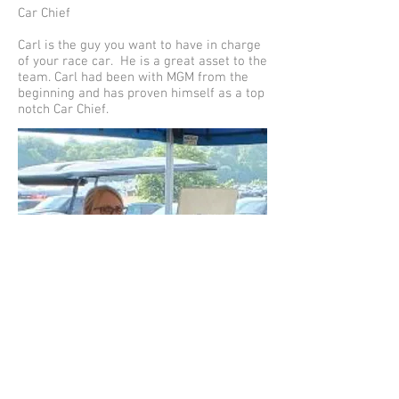
Car Chief
Carl is the guy you want to have in charge
of your race car. He is a great asset to the
team. Carl had been with MGM from the
beginning and has proven himself as a top
notch Car Chief.