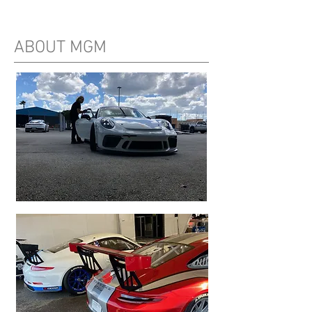
ABOUT MGM